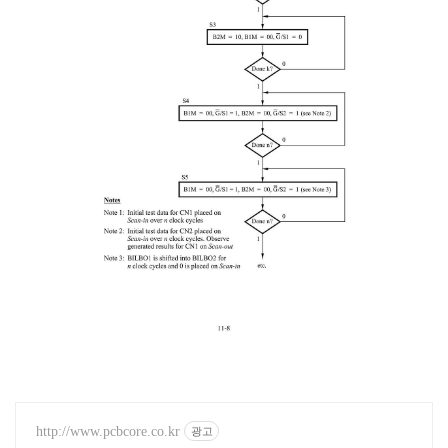
http://www.pcbcore.co.kr
광고