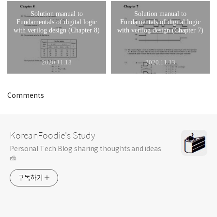
Solution manual to
Solution manual to
Fundamentals of digital logic
Fundamentals of digital logic
with verilog design (Chapter 8)
with verilog design (Chapter 7)
2020.11.13
2020.11.13
Comments
KoreanFoodie's Study
Personal Tech Blog sharing thoughts and ideas
🧀
구독하기