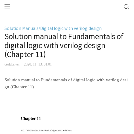
Solution Manuals/Digital logic with verilog design
Solution manual to Fundamentals of
digital logic with verilog design
(Chapter 11)
GoldGiver
2020. 11. 13. 01:01
Solution manual to Fundamentals of digital logic with verilog desi
gn (Chapter 11)