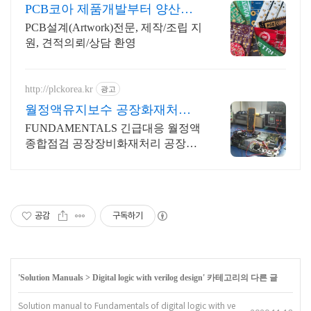
PCB코아 제품개발부터 양산까
지
PCB설계(Artwork)전문, 제작/조립 지
원, 견적의뢰/상담 환영
http://plckorea.kr
광고
월정액유지보수 공장화재처리
산업자동화 장비판매수리보수
FUNDAMENTALS 긴급대응 월정액
종합점검 공장장비화재처리 공장설
비화재보험
공감
구독하기
'
Solution Manuals
>
Digital logic with verilog design
' 카테고리의 다른 글
Solution manual to Fundamentals of digital logic with ve