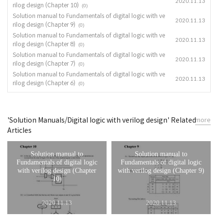
2020.11.13
rilog design (Chapter 10)
(0)
Solution manual to Fundamentals of digital logic with ve
2020.11.13
rilog design (Chapter 9)
(0)
Solution manual to Fundamentals of digital logic with ve
2020.11.13
rilog design (Chapter 8)
(0)
Solution manual to Fundamentals of digital logic with ve
2020.11.13
rilog design (Chapter 7)
(0)
Solution manual to Fundamentals of digital logic with ve
2020.11.13
rilog design (Chapter 6)
(0)
'Solution Manuals/Digital logic with verilog design' Related
more
Articles
Solution manual to
Solution manual to
Fundamentals of digital logic
Fundamentals of digital logic
with verilog design (Chapter
with verilog design (Chapter 9)
10)
2020.11.13
2020.11.13