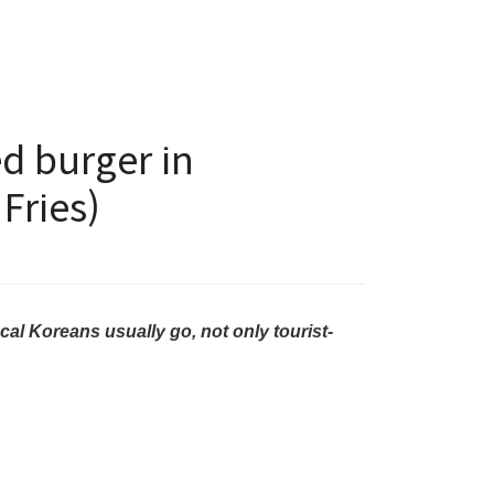
d burger in
Fries)
cal Koreans usually go, not only tourist-