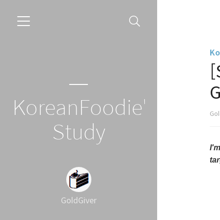
Ko
[
G
KoreanFoodie's
Gol
Study
I'
ta
GoldGiver