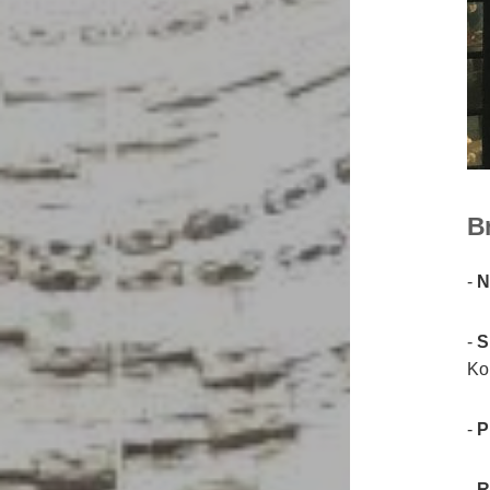
Br
-
N
-
S
Kor
-
P
-
R