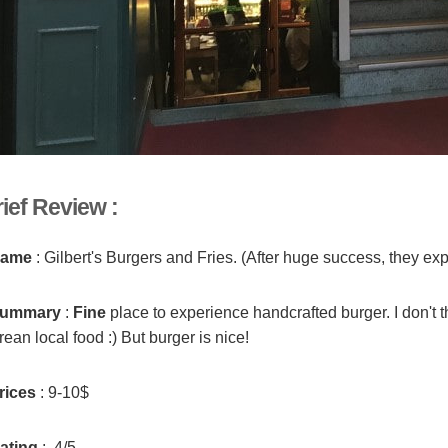
ief Review :
ame
: Gilbert's Burgers and Fries. (After huge success, they ex
ummary
:
Fine
place to experience handcrafted burger. I don't t
ean local food :) But burger is nice!
rices
: 9-10$
ating
: 4/5