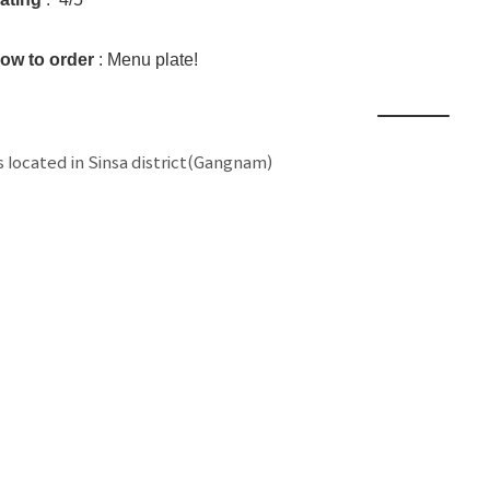
ow to order
: Menu plate!
is located in Sinsa district(Gangnam)