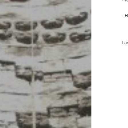
-
H
It 