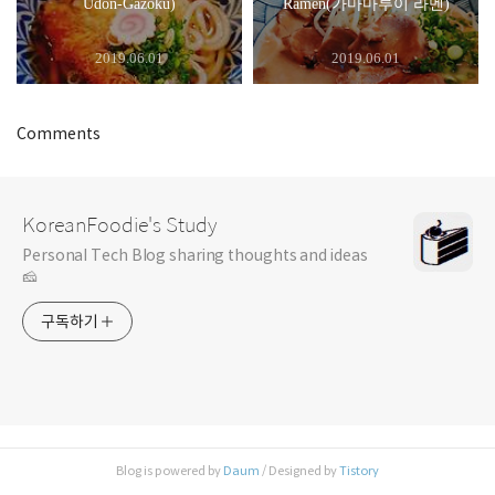
Udon-Gazoku)
Ramen(가마마루이 라멘)
2019.06.01
2019.06.01
Comments
KoreanFoodie's Study
Personal Tech Blog sharing thoughts and ideas
🧀
구독하기
Blog is powered by
Daum
/ Designed by
Tistory