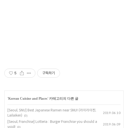
Korean dining in Seoul, Best Korean dining in Korea,Fine Sinchon
Korean Restaurant, Fine Korean restaurants in Sinchon, Best
Korean Restaurants near Sinchon, Best Korean restaurants in
Sinchon, Best Korean Restaurants in Sinchon, Best restaurants in
Sinchon, Best Korean dining in Sinchon, Best Korean dining in
Sinchon, Best Sinchon restaurants,
5
구독하기
'
Korean Cuisine and Places
' 카테고리의 다른 글
[Seoul, SNU] Best Japanese Ramen near SNU! (라이라이켄,
2019.06.10
Lailaiken)
(0)
[Seoul, Franchise] Lotteria : Burger Franchise you should a
2019.06.09
void!
(0)