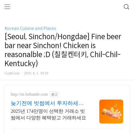
Korean Cuisine and Places
[Seoul, Sinchon/Hongdae] Fine beer
bar near Sinchon! Chicken is
reasonalble ;D (칠칠켄터키, Chil-Chil-
Kentucky)
GoldGiver
2019. 6. 1. 19:19
http://m.bithumb.com
광고
늦기전에 빗썸에서 투자하세요
신규 가입 시 5만원 혜택
2025년 174만명이 선택한 거래소 빗
썸에서 다양한 혜택받고 거래하세요