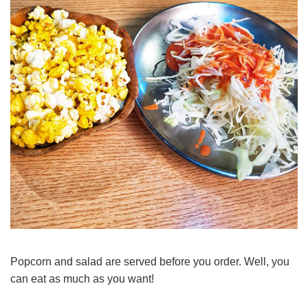
Popcorn and salad are served before you order. Well, you
can eat as much as you want!