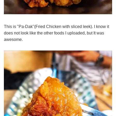
This is "Pa-Dak"(Fried Chicken with sliced leek). I know it
does not look like the other foods I uploaded, but It was
awesome.