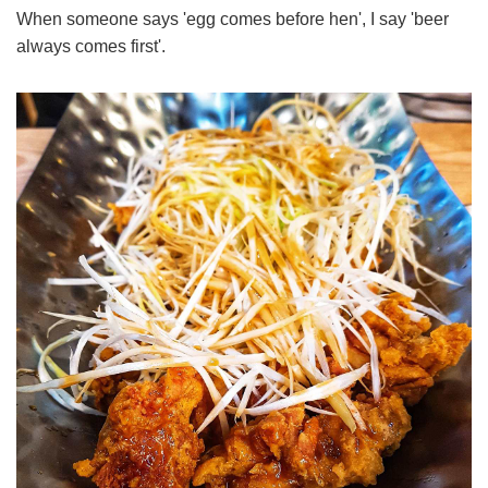
When someone says 'egg comes before hen', I say 'beer
always comes first'.