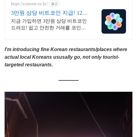
https://coinone.co.kr/
광고
3만원 상당 비트코인 지급! 12년
무사고 거래소
지금 가입하면 3만원 상당 비트코인
드려요! 쉽고 안전한 거래를 코인원
에서 시작
I'm introducing fine Korean restaurants/places where
actual local Koreans ususally go, not only tourist-
targeted restaurants.