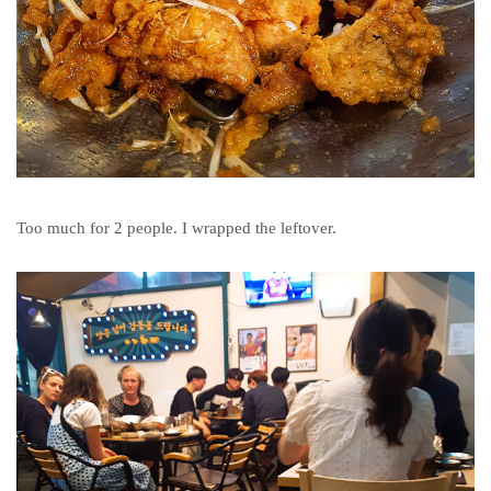
Too much for 2 people. I wrapped the leftover.