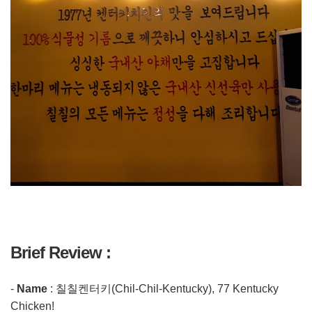
Brief Review :
-
Name
: 칠칠켄터키(Chil-Chil-Kentucky), 77 Kentucky
Chicken!