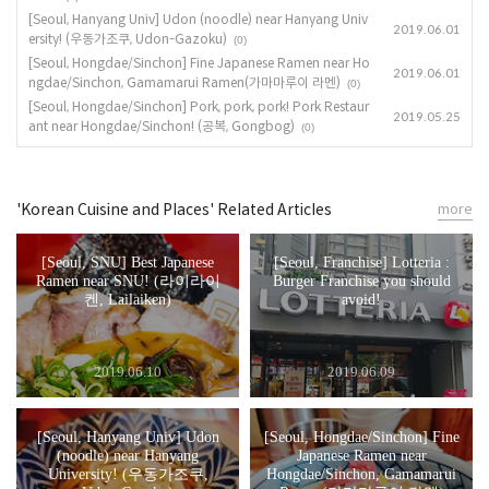
[Seoul, Hanyang Univ] Udon (noodle) near Hanyang Univ
2019.06.01
ersity! (우동가조쿠, Udon-Gazoku)
(0)
[Seoul, Hongdae/Sinchon] Fine Japanese Ramen near Ho
2019.06.01
ngdae/Sinchon, Gamamarui Ramen(가마마루이 라멘)
(0)
[Seoul, Hongdae/Sinchon] Pork, pork, pork! Pork Restaur
2019.05.25
ant near Hongdae/Sinchon! (공복, Gongbog)
(0)
'Korean Cuisine and Places' Related Articles
more
[Seoul, SNU] Best Japanese
[Seoul, Franchise] Lotteria :
Ramen near SNU! (라이라이
Burger Franchise you should
켄, Lailaiken)
avoid!
2019.06.10
2019.06.09
[Seoul, Hanyang Univ] Udon
[Seoul, Hongdae/Sinchon] Fine
(noodle) near Hanyang
Japanese Ramen near
University! (우동가조쿠,
Hongdae/Sinchon, Gamamarui