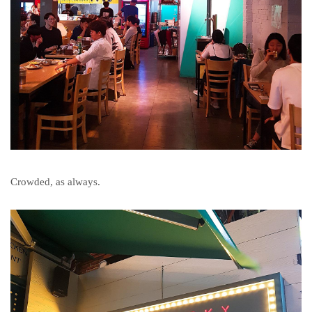
Crowded, as always.