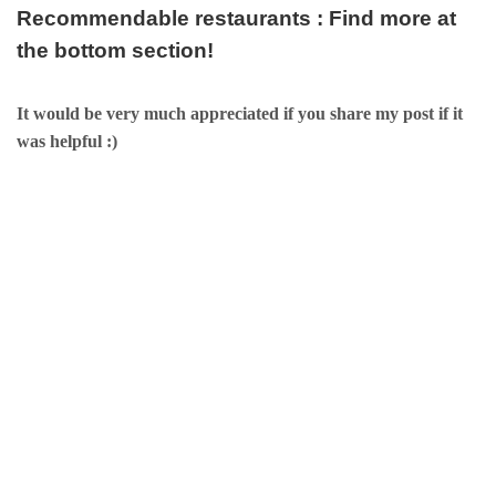
Recommendable restaurants : Find more at
the bottom section!
It would be very much appreciated if you share my post if it
was helpful :)
검색유입: Searck Keywords: Fine Korean Restaurant, Fine Korean
restaurants in seoul, Best Korean Restaurants, Best Korean
restaurants in seoul, Best Korean Restaurants in Seoul, Best
restaurants in Korea, Best Korean dining in Seoul, Best Korean
dining in Korea,Fine Hongdae Korean Restaurant, Fine Korean
restaurants in Hongdae, Best Korean Restaurants near Hongdae,
Best Korean restaurants in Hongdae, Best Korean Restaurants in
Hongdae, Best restaurants in Hongdae, Best Korean dining in
Hongdae, Best Korean dining in Hongdae, Best Sinchon
restaurants,Fine Korean Restaurant, Fine Korean restaurants in
seoul, Best Korean Restaurants, Best Korean restaurants in seoul,
Best Korean Restaurants in Seoul, Best restaurants in Korea, Best