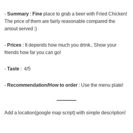
-
Summary
:
Fine
place to grab a beer with Fried Chicken!
The price of them are fairly reasonable compared the
amout served :)
-
Prices
: It depends how much you drink.. Show your
friends how far you can go!
-
Taste
: 4/5
-
Recommendation/How to order
: Use the menu plate!
Add a location(google map script) with simple description!